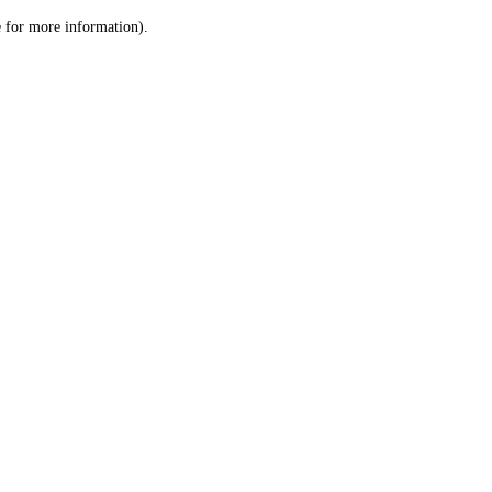
le for more information)
.