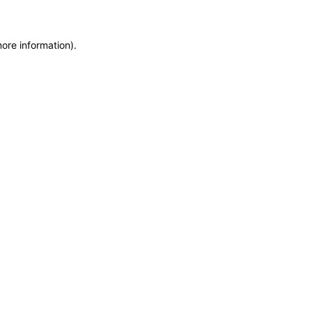
more information)
.