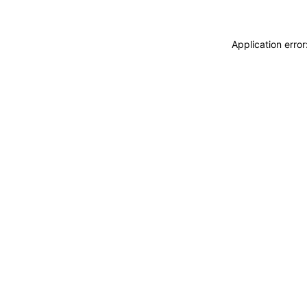
Application erro