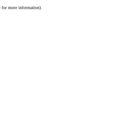
le for more information)
.