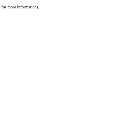
le for more information)
.