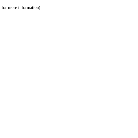
le for more information)
.