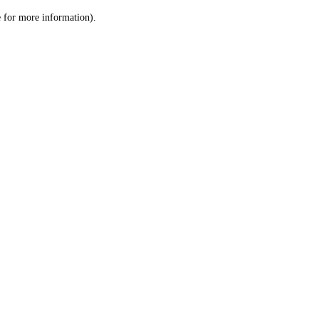
le for more information)
.