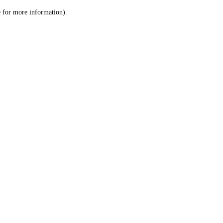
le for more information)
.