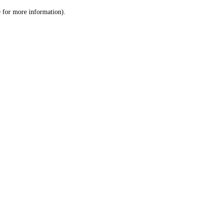
le for more information)
.