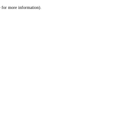
le for more information)
.