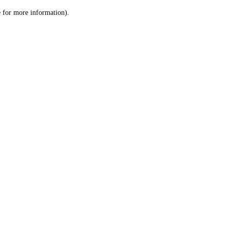
le for more information)
.