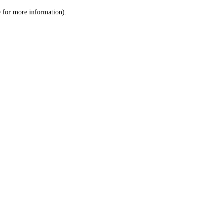
le for more information)
.