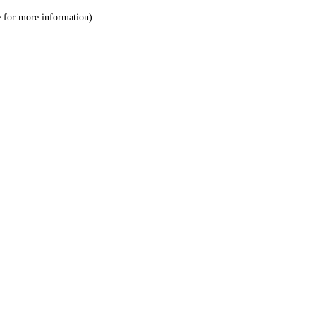
le for more information)
.