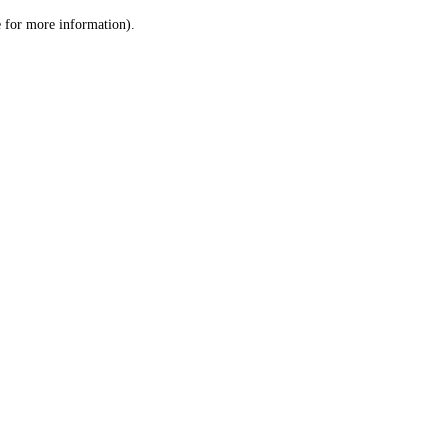
le for more information)
.