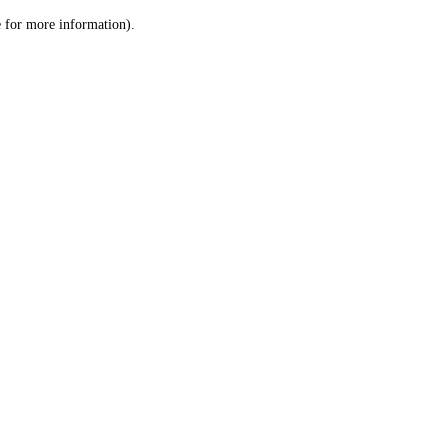
le for more information)
.