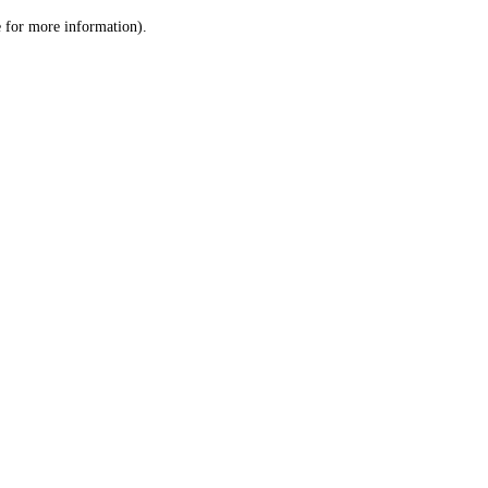
le for more information)
.