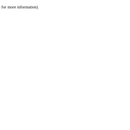
le for more information)
.