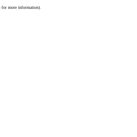
le for more information)
.