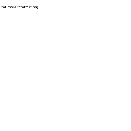
le for more information)
.