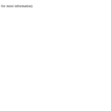
le for more information)
.