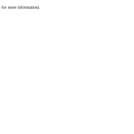
le for more information)
.